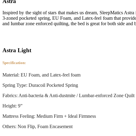
Astra
Inspired by the sight of stars that makes us dream, SleepMatics Astra 
3-zoned pocketed spring, EU Foam, and Latex-feel foam that provides
and Iumbar zone enforced quilting, the bed is great for both side and 
Astra Light
Specification:
Material: EU Foam, and Latex-feel foam
Spring Type: Duracoil Pocketed Spring
Fabrics: Anti-bacteria & Anti-dustmite / Lumbar-enforced Zone Quilt
Height: 9”
Mattress Feeling: Medium Firm + Ideal Firmness
Others: Non Flip, Foam Encasement