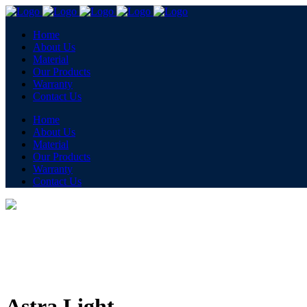
Home
About Us
Material
Our Products
Warranty
Contact Us
Home
About Us
Material
Our Products
Warranty
Contact Us
Astra Light