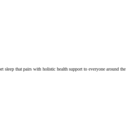
 sleep that pairs with holistic health support to everyone around the