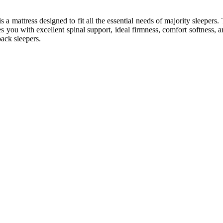
is a mattress designed to fit all the essential needs of majority sleeper
 you with excellent spinal support, ideal firmness, comfort softness, 
back sleepers.