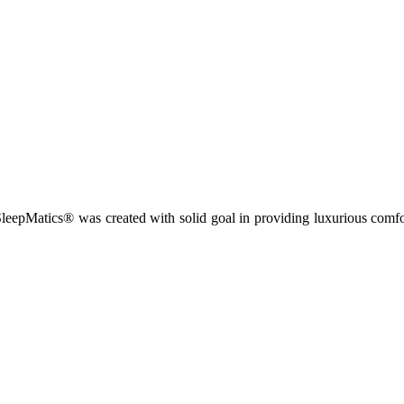
leepMatics® was created with solid goal in providing luxurious comfort