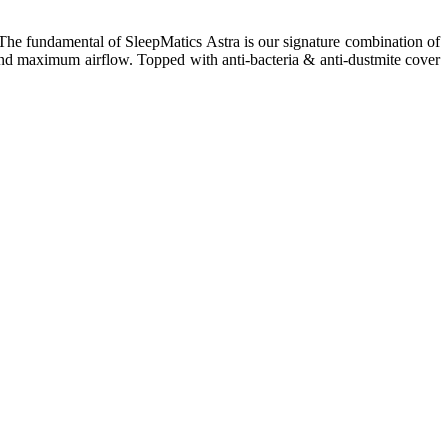
s. The fundamental of SleepMatics Astra is our signature combination of
and maximum airflow. Topped with anti-bacteria & anti-dustmite cover