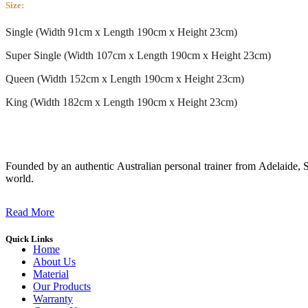
Size:
Single (Width 91cm x Length 190cm x Height 23cm)
Super Single (Width 107cm x Length 190cm x Height 23cm)
Queen (Width 152cm x Length 190cm x Height 23cm)
King (Width 182cm x Length 190cm x Height 23cm)
Founded by an authentic Australian personal trainer from Adelaide, S
world.
Read More
Quick Links
Home
About Us
Material
Our Products
Warranty