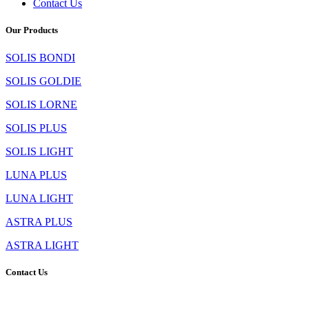
Contact Us
Our Products
SOLIS BONDI
SOLIS GOLDIE
SOLIS LORNE
SOLIS PLUS
SOLIS LIGHT
LUNA PLUS
LUNA LIGHT
ASTRA PLUS
ASTRA LIGHT
Contact Us
TLS Asia LLP